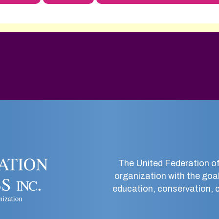
The United Federation of
organization with the goal
education, conservation, co