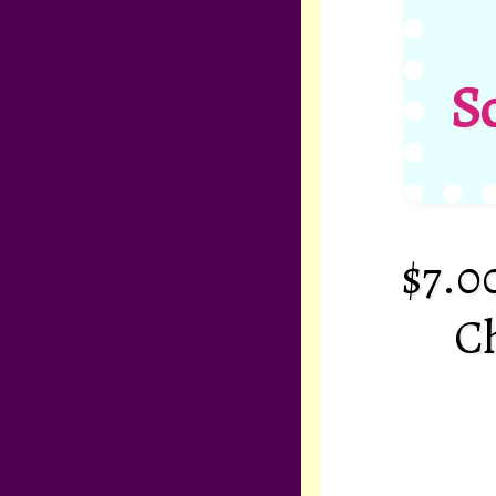
S
$7.0
Ch