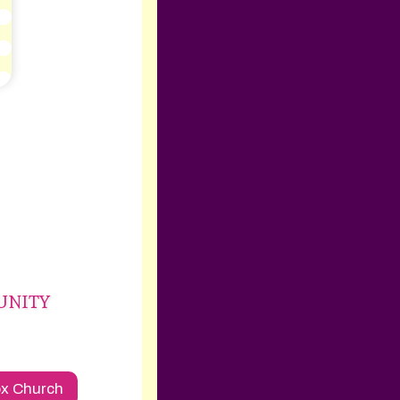
mUNITY
ox Church