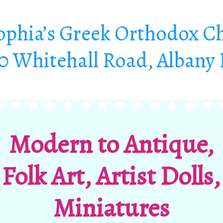
Sophia’s Greek Orthodox C
0 Whitehall Road, Albany
Modern to Antique,
Folk Art,
Artist Dolls,
Miniatures