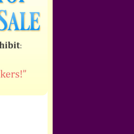
Zoom Programs