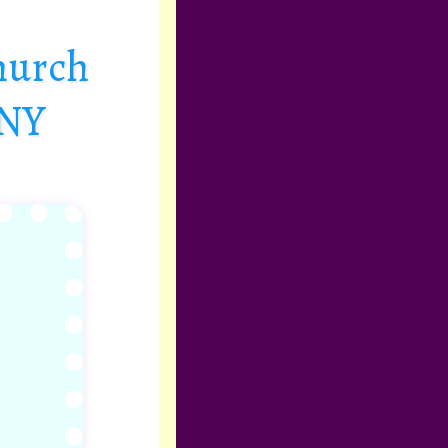
hurch
 NY