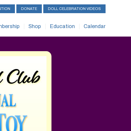
NTION
DONATE
DOLL CELEBRATION VIDEOS
bership
Shop
Education
Calendar
bership
UFDC – Shop
ReAL Services
Calendar
efits
UFDC – Rubylane
UFDC Library
Convention
bership Forms
UFDC Scholarships
Workshops/Semina
 to Start a Club
Apprentice Judge
Special Exhibits
Program
Challenge
Submit Your Event
Junior Collectors
Gallery