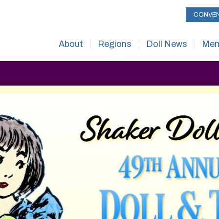
CONVE
About
Regions
Doll News
Mem
About UFDC
UFDC Regional Map
Current Issue
Mem
The History of UFDC
Issue Archive
Ben
Museum & Headquarters
About
Mem
Museum Rental Space
Submissions
How
Mailing List
Advertising
+1 
Contact Us
Subscribe