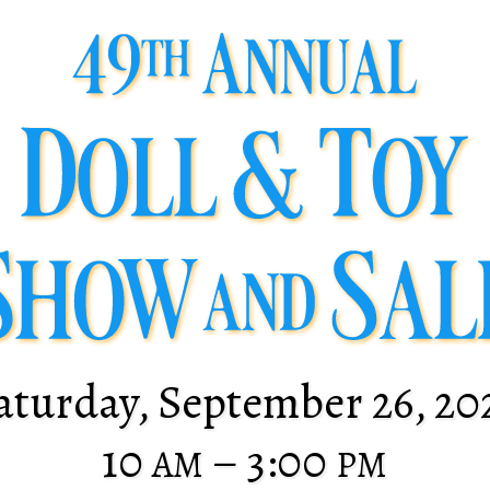
aturday, September 26, 20
10
– 3:00
AM
PM