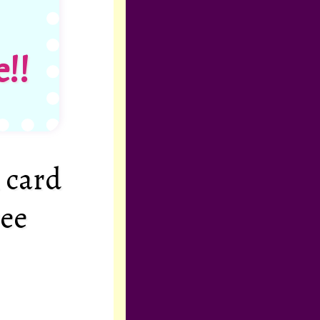
!!
 card
ree