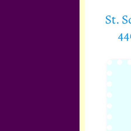
St. 
44