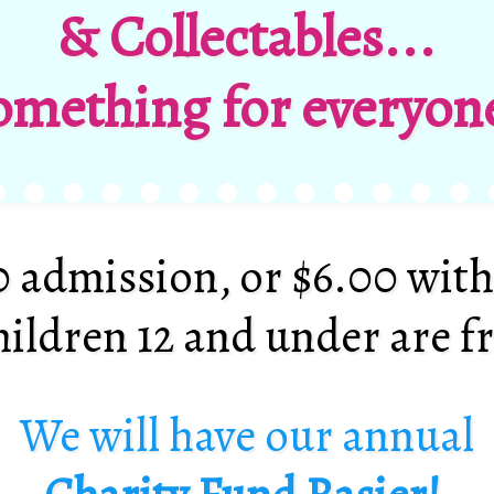
& Collectables...
omething for everyone
0 admission, or $6.00 with
ildren 12 and under
are f
We will have our annual