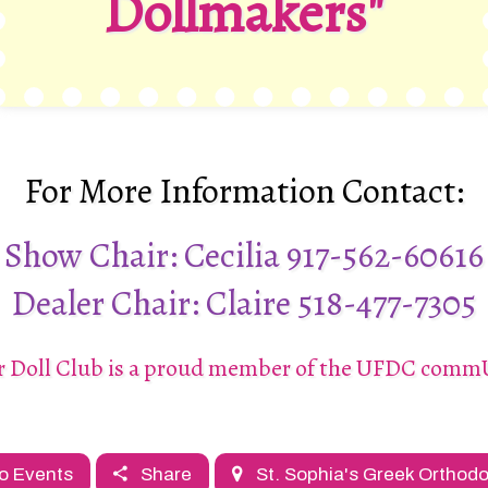
Dollmakers"
For More Information Contact:
Show Chair: Cecilia
917-562-60616
Dealer Chair: Claire
518-477-7305
r Doll Club is a proud member of the UFDC com
o Events
Share
St. Sophia's Greek Orthod