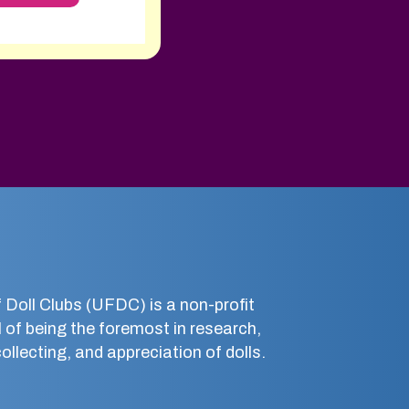
 Doll Clubs (UFDC) is a non-profit
 of being the foremost in research,
llecting, and appreciation of dolls.