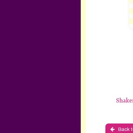
Shake
Back t