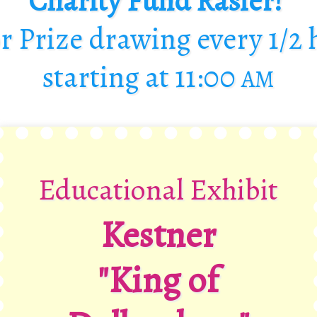
Charity Fund Rasier!
r Prize drawing every
1/2
starting at
11:00
AM
Educational Exhibit
Kestner
"King of