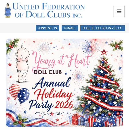
CONVENTION
DONATE
DOLL CELEBRATION VIDEOS