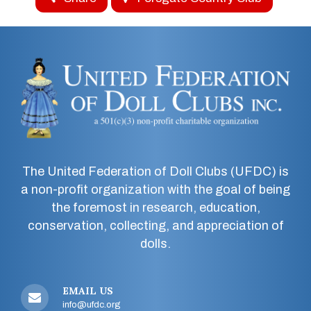
The United Federation of Doll Clubs (UFDC) is
a non-profit organization with the goal of being
the foremost in research, education,
conservation, collecting, and appreciation of
dolls.
EMAIL US
info@ufdc.org