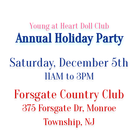
Young at Heart Doll Club
Annual Holiday Party
Saturday,
December 5th
11AM to 3PM
Forsgate Country Club
375 Forsgate Dr, Monroe
Township, NJ