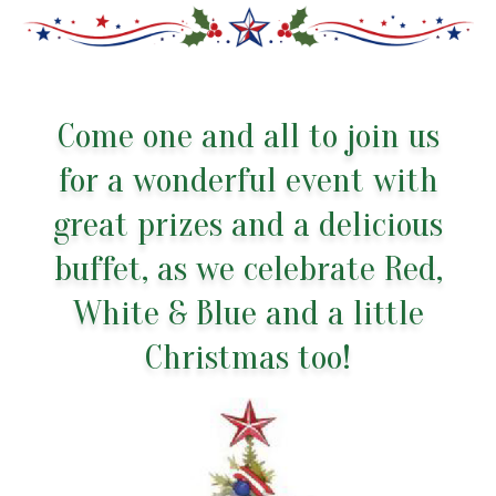
Come one and all to join us
for a wonderful event with
great prizes and a delicious
buffet, as we celebrate Red,
White & Blue and a little
Christmas too!