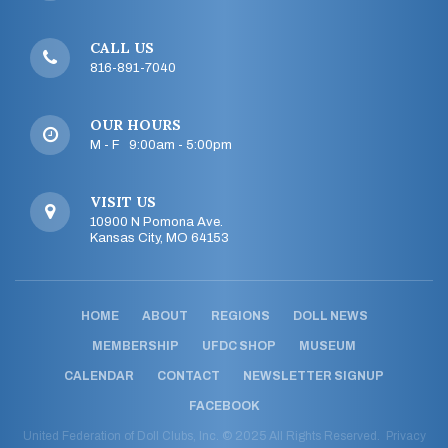
CALL US
816-891-7040
OUR HOURS
M - F 9:00am - 5:00pm
VISIT US
10900 N Pomona Ave.
Kansas City, MO 64153
HOME
ABOUT
REGIONS
DOLL NEWS
MEMBERSHIP
UFDC SHOP
MUSEUM
CALENDAR
CONTACT
NEWSLETTER SIGNUP
FACEBOOK
United Federation of Doll Clubs, Inc. © 2025 All Rights Reserved.
Privacy