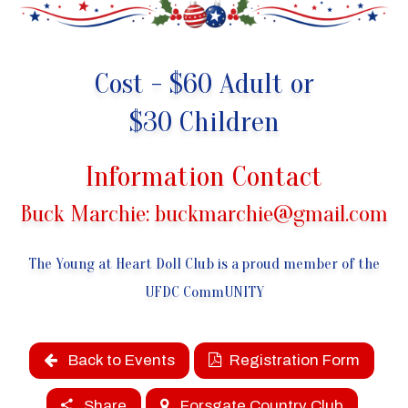
Cost - $60 Adult or
$30 Children
Information Contact
Buck Marchie:
buckmarchie@gmail.com
The Young at Heart Doll Club is a proud member of the
UFDC CommUNITY
Back to Events
Registration Form
Share
Forsgate Country Club