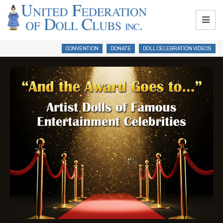
CONVENTION
DONATE
DOLL CELEBRATION VIDEOS