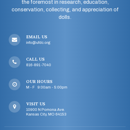
the foremost in research, education,
conservation, collecting, and appreciation of
dolls.
EMAIL US
info@ufdc.org
CALL US
816-891-7040
OUR HOURS
M - F 9:00am - 5:00pm
VISIT US
10900 N Pomona Ave.
Kansas City, MO 64153