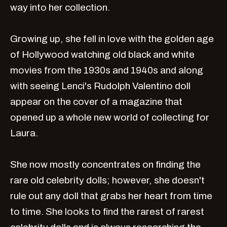
way into her collection.
Growing up, she fell in love with the golden age
of Hollywood watching old black and white
movies from the 1930s and 1940s and along
with seeing Lenci's Rudolph Valentino doll
appear on the cover of a magazine that
opened up a whole new world of collecting for
Laura.
She now mostly concentrates on finding the
rare old celebrity dolls; however, she doesn't
rule out any doll that grabs her heart from time
to time. She looks to find the rarest of rarest