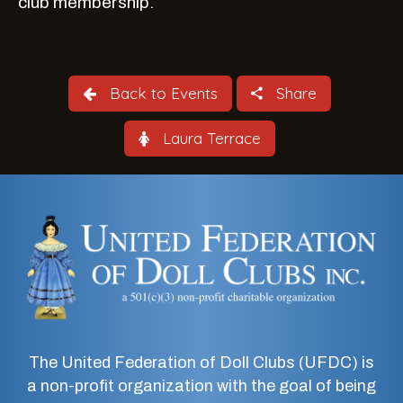
club membership.
Back to Events
Share
Laura Terrace
The United Federation of Doll Clubs (UFDC) is
a non-profit organization with the goal of being