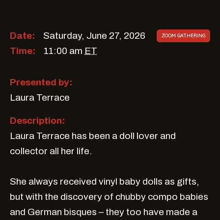
Date:
Saturday, June 27, 2026
ZOOM GATHERING
Time:
11:00 am
ET
Presented by:
Laura Terrace
Description:
Laura Terrace has been a doll lover and
collector all her life.
She always received vinyl baby dolls as gifts,
but with the discovery of chubby compo babies
and German bisques – they too have made a