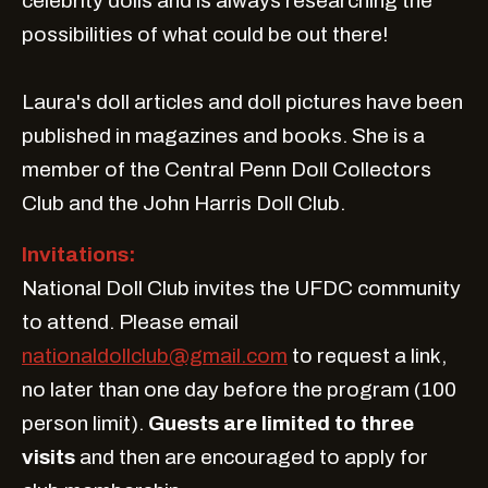
celebrity dolls and is always researching the
possibilities of what could be out there!
Laura's doll articles and doll pictures have been
published in magazines and books. She is a
member of the Central Penn Doll Collectors
Club and the John Harris Doll Club.
Invitations:
National Doll Club invites the UFDC community
to attend. Please email
nationaldollclub@gmail.com
to request a link,
no later than one day before the program (100
person limit).
Guests are limited to three
visits
and then are encouraged to apply for