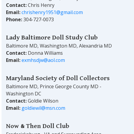
Contact:
Chris Henry
Email:
chrishenry1951@gmail.com
Phone:
304-727-0073
Lady Baltimore Doll Study Club
Baltimore MD, Washington MD, Alexandria MD
Contact:
Donna Williams
Email:
exmhsdjw@aol.com
Maryland Society of Doll Collectors
Baltimore MD, Prince George County MD -
Washington DC
Contact:
Goldie Wilson
Email:
goldiewil@msn.com
Now & Then Doll Club