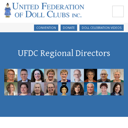
CONVENTION
DONATE
DOLL CELEBRATION VIDEOS
UFDC Regional Directors