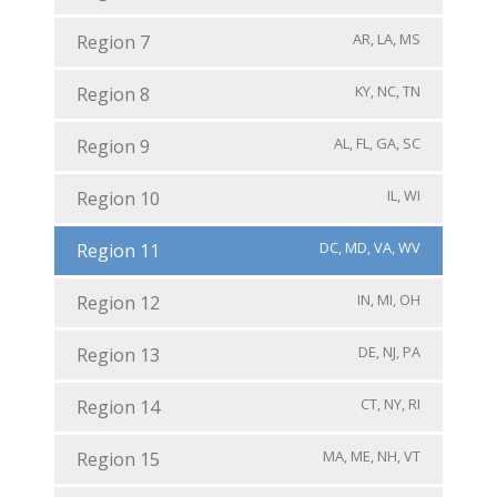
AR, LA, MS
Region 7
KY, NC, TN
Region 8
AL, FL, GA, SC
Region 9
IL, WI
Region 10
DC, MD, VA, WV
Region 11
IN, MI, OH
Region 12
DE, NJ, PA
Region 13
CT, NY, RI
Region 14
MA, ME, NH, VT
Region 15