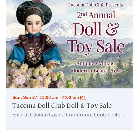
Sun, Sep 27, 11:00 am - 4:00 pm
PT
Tacoma Doll Club Doll & Toy Sale
Emerald Queen Casino Conference Center, Fife,
WA