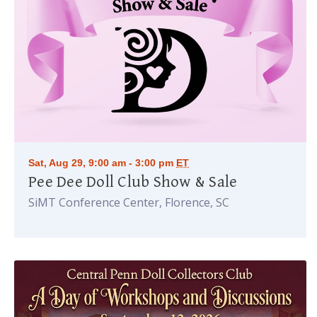
Sat, Aug 29, 9:00 am - 3:00 pm
ET
Pee Dee Doll Club Show & Sale
SiMT Conference Center, Florence, SC