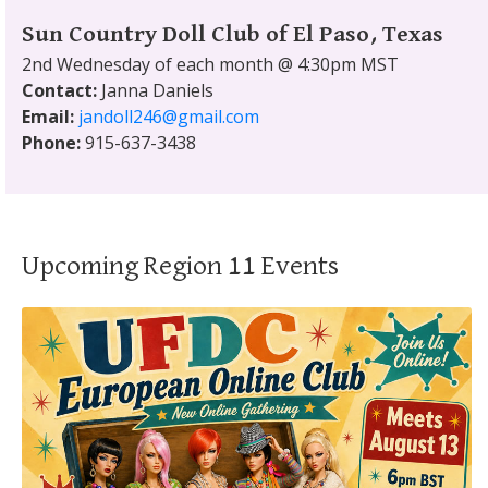
Sun Country Doll Club of El Paso, Texas
2nd Wednesday of each month @ 4:30pm MST
Contact:
Janna Daniels
Email:
jandoll246@gmail.com
Phone:
915-637-3438
Upcoming Region 11 Events