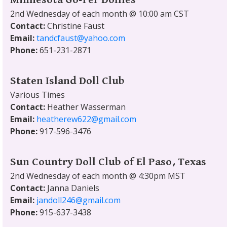
2nd Wednesday of each month @ 10:00 am CST
Contact:
Christine Faust
Email:
tandcfaust@yahoo.com
Phone:
651-231-2871
Staten Island Doll Club
Various Times
Contact:
Heather Wasserman
Email:
heatherew622@gmail.com
Phone:
917-596-3476
Sun Country Doll Club of El Paso, Texas
2nd Wednesday of each month @ 4:30pm MST
Contact:
Janna Daniels
Email:
jandoll246@gmail.com
Phone:
915-637-3438