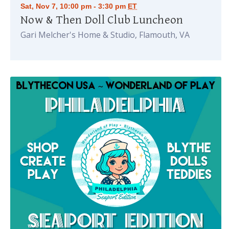
Sat, Nov 7, 10:00 pm - 3:30 pm
ET
Now & Then Doll Club Luncheon
Gari Melcher's Home & Studio, Flamouth, VA