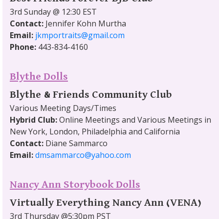
3rd Sunday @ 12:30 EST
Contact:
Jennifer Kohn Murtha
Email:
jkmportraits@gmail.com
Phone:
443-834-4160
Blythe Dolls
Blythe & Friends Community Club
Various Meeting Days/Times
Hybrid Club:
Online Meetings and Various Meetings in
New York, London, Philadelphia and California
Contact:
Diane Sammarco
Email:
dmsammarco@yahoo.com
Nancy Ann Storybook Dolls
Virtually Everything Nancy Ann (VENA)
3rd Thursday @5:30pm PST