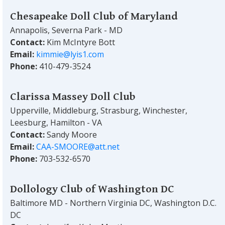
Chesapeake Doll Club of Maryland
Annapolis, Severna Park - MD
Contact:
Kim McIntyre Bott
Email:
kimmie@lyis1.com
Phone:
410-479-3524
Clarissa Massey Doll Club
Upperville, Middleburg, Strasburg, Winchester,
Leesburg, Hamilton - VA
Contact:
Sandy Moore
Email:
CAA-SMOORE@att.net
Phone:
703-532-6570
Dollology Club of Washington DC
Baltimore MD - Northern Virginia DC, Washington D.C.
DC