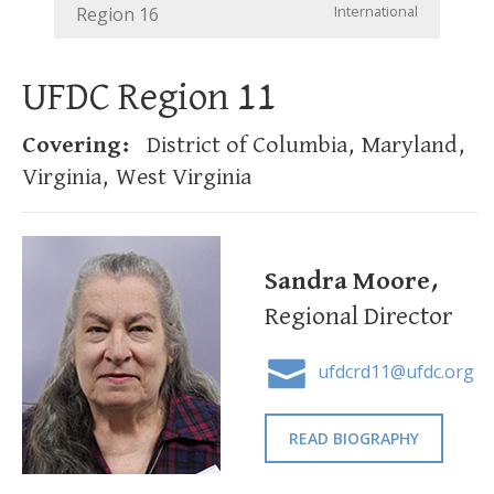
International
Region 16
UFDC Region 11
Covering:
District of Columbia, Maryland,
Virginia, West Virginia
Sandra Moore,
Regional Director
ufdcrd11@ufdc.org
READ BIOGRAPHY