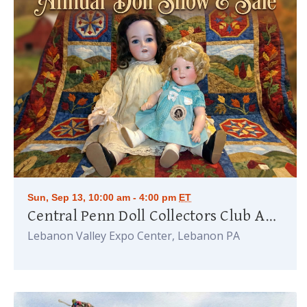
Sun, Sep 13, 10:00 am - 4:00 pm
ET
Central Penn Doll Collectors Club Annual Doll Show
Lebanon Valley Expo Center, Lebanon PA