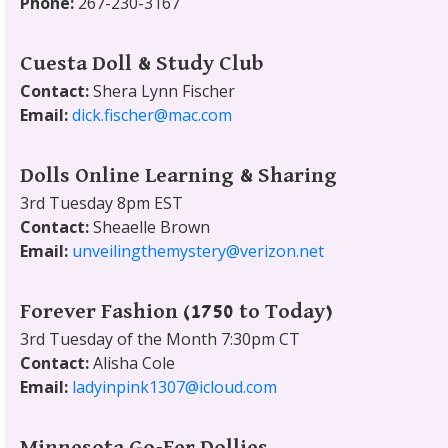
Phone:
267-230-3167
Cuesta Doll & Study Club
Contact:
Shera Lynn Fischer
Email:
dick.fischer@mac.com
Dolls Online Learning & Sharing
3rd Tuesday 8pm EST
Contact:
Sheaelle Brown
Email:
unveilingthemystery@verizon.net
Forever Fashion (1750 to Today)
3rd Tuesday of the Month 7:30pm CT
Contact:
Alisha Cole
Email:
ladyinpink1307@icloud.com
Minnesota Go-Fer Dollies