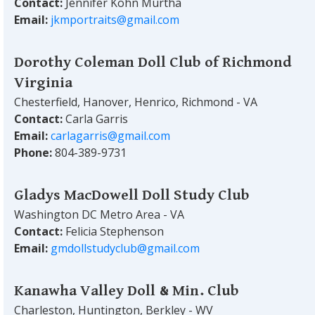
Contact:
Jennifer Kohn Murtha
Email:
jkmportraits@gmail.com
Dorothy Coleman Doll Club of Richmond
Virginia
Chesterfield, Hanover, Henrico, Richmond - VA
Contact:
Carla Garris
Email:
carlagarris@gmail.com
Phone:
804-389-9731
Gladys MacDowell Doll Study Club
Washington DC Metro Area - VA
Contact:
Felicia Stephenson
Email:
gmdollstudyclub@gmail.com
Kanawha Valley Doll & Min. Club
Charleston, Huntington, Berkley - WV