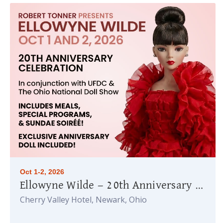
Oct 1-2, 2026
Ellowyne Wilde — 20th Anniversary Celebration
Cherry Valley Hotel, Newark, Ohio