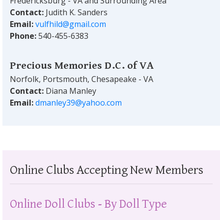
Fredericksburg - VA and Surrounding Area
Contact:
Judith K. Sanders
Email:
vulfhild@gmail.com
Phone:
540-455-6383
Precious Memories D.C. of VA
Norfolk, Portsmouth, Chesapeake - VA
Contact:
Diana Manley
Email:
dmanley39@yahoo.com
Online Clubs Accepting New Members
Online Doll Clubs - By Doll Type