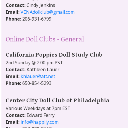
Contact:
Cindy Jenkins
Email:
VENAdollclub@gmail.com
Phone:
206-931-6799
Online Doll Clubs - General
California Poppies Doll Study Club
2nd Sunday @ 2:00 pm PST
Contact:
Kathleen Lauer
Email:
khlauer@att.net
Phone:
650-854-5293
Center City Doll Club of Philadelphia
Various Weekdays at 7pm EST
Contact:
Edward Ferry
Email:
info@happily.com