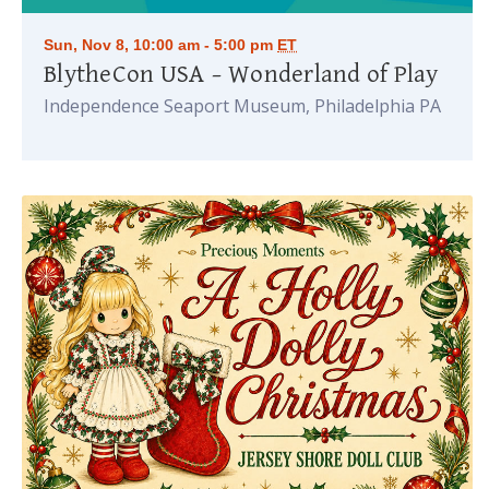
Sun, Nov 8, 10:00 am - 5:00 pm
ET
BlytheCon USA – Wonderland of Play
Independence Seaport Museum, Philadelphia PA