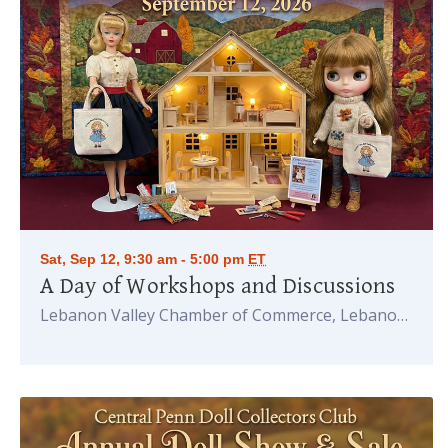
Sat, Sep 12, 9:30 am - 5:00 pm
ET
A Day of Workshops and Discussions
Lebanon Valley Chamber of Commerce, Lebanon
PA