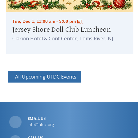
Tue, Dec 1, 11:00 am - 3:00 pm
ET
Jersey Shore Doll Club Luncheon
Clarion Hotel & Conf Center, Toms River, NJ
All Upcoming UFDC Events
EMAIL US
info@ufdc.org