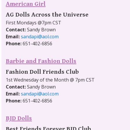
American Girl
AG Dolls Across the Universe
First Mondays @7pm CST
Contact:
Sandy Brown
Email:
sandapi@aol.com
Phone:
651-402-6856
Barbie and Fashion Dolls
Fashion Doll Friends Club
1st Wednesday of the Month @ 7pm CST
Contact:
Sandy Brown
Email:
sandapi@aol.com
Phone:
651-402-6856
BJD Dolls
Best Friends Forever BJD Club