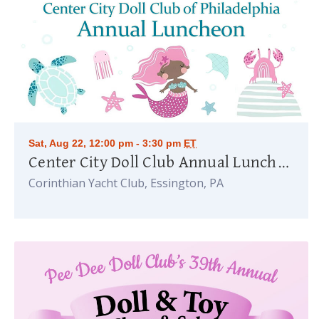
Sat, Aug 22, 12:00 pm - 3:30 pm
ET
Center City Doll Club Annual Luncheon
Corinthian Yacht Club, Essington, PA