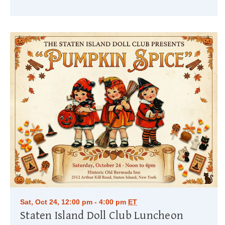
Sat, Oct 24, 12:00 pm - 4:00 pm
ET
Staten Island Doll Club Luncheon