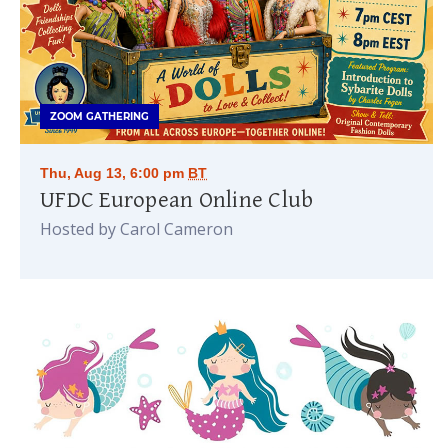
ZOOM GATHERING
Thu, Aug 13, 6:00 pm
BT
UFDC European Online Club
Hosted by Carol Cameron