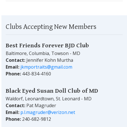
Clubs Accepting New Members
Best Friends Forever BJD Club
Baltimore, Columbia, Towson - MD
Contact:
Jennifer Kohn Murtha
Email:
jkmportraits@gmail.com
Phone:
443-834-4160
Black Eyed Susan Doll Club of MD
Waldorf, Leonardtown, St. Leonard - MD
Contact:
Pat Magruder
Email:
p.l.magruder@verizon.net
Phone:
240-682-9812