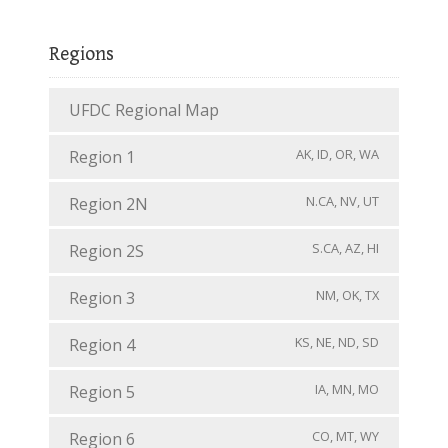
Regions
UFDC Regional Map
AK, ID, OR, WA
Region 1
N.CA, NV, UT
Region 2N
S.CA, AZ, HI
Region 2S
NM, OK, TX
Region 3
KS, NE, ND, SD
Region 4
IA, MN, MO
Region 5
CO, MT, WY
Region 6