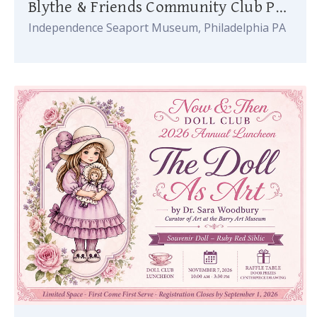
Blythe & Friends Community Club Party
Independence Seaport Museum, Philadelphia PA