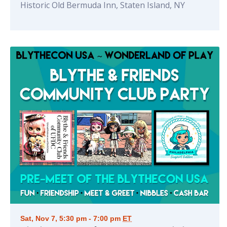
Historic Old Bermuda Inn, Staten Island, NY
Sat, Nov 7, 5:30 pm - 7:00 pm
ET