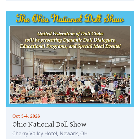
Oct 3-4, 2026
Ohio National Doll Show
Cherry Valley Hotel, Newark, OH