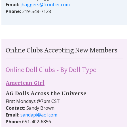
Email:
jhaggers@frontier.com
Phone:
219-548-7128
Online Clubs Accepting New Members
Online Doll Clubs - By Doll Type
American Girl
AG Dolls Across the Universe
First Mondays @7pm CST
Contact:
Sandy Brown
Email:
sandapi@aol.com
Phone:
651-402-6856