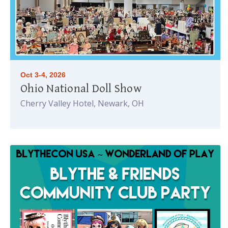
Oct 3-4, 2026
Ohio National Doll Show
Cherry Valley Hotel, Newark, OH