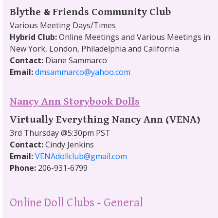
Blythe & Friends Community Club
Various Meeting Days/Times
Hybrid Club:
Online Meetings and Various Meetings in
New York, London, Philadelphia and California
Contact:
Diane Sammarco
Email:
dmsammarco@yahoo.com
Nancy Ann Storybook Dolls
Virtually Everything Nancy Ann (VENA)
3rd Thursday @5:30pm PST
Contact:
Cindy Jenkins
Email:
VENAdollclub@gmail.com
Phone:
206-931-6799
Online Doll Clubs - General