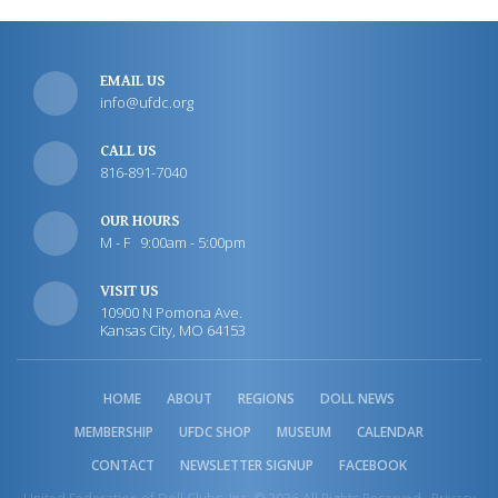
EMAIL US
info@ufdc.org
CALL US
816-891-7040
OUR HOURS
M - F 9:00am - 5:00pm
VISIT US
10900 N Pomona Ave.
Kansas City, MO 64153
HOME
ABOUT
REGIONS
DOLL NEWS
MEMBERSHIP
UFDC SHOP
MUSEUM
CALENDAR
CONTACT
NEWSLETTER SIGNUP
FACEBOOK