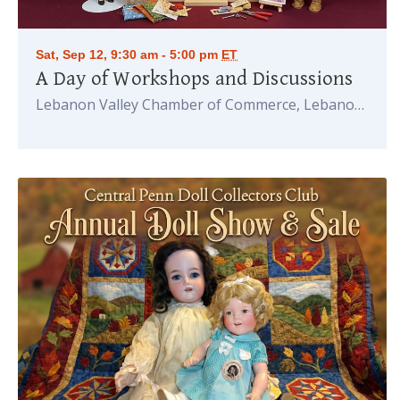
Sat, Sep 12, 9:30 am - 5:00 pm
ET
A Day of Workshops and Discussions
Lebanon Valley Chamber of Commerce, Lebanon
PA