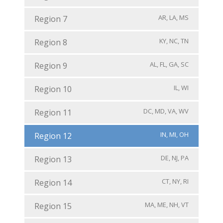
AR, LA, MS
Region 7
KY, NC, TN
Region 8
AL, FL, GA, SC
Region 9
IL, WI
Region 10
DC, MD, VA, WV
Region 11
IN, MI, OH
Region 12
DE, NJ, PA
Region 13
CT, NY, RI
Region 14
MA, ME, NH, VT
Region 15