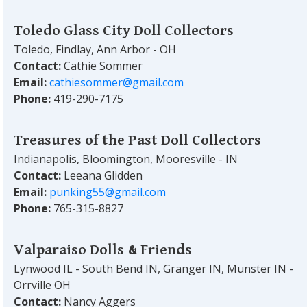
Toledo Glass City Doll Collectors
Toledo, Findlay, Ann Arbor - OH
Contact:
Cathie Sommer
Email:
cathiesommer@gmail.com
Phone:
419-290-7175
Treasures of the Past Doll Collectors
Indianapolis, Bloomington, Mooresville - IN
Contact:
Leeana Glidden
Email:
punking55@gmail.com
Phone:
765-315-8827
Valparaiso Dolls & Friends
Lynwood IL - South Bend IN, Granger IN, Munster IN -
Orrville OH
Contact:
Nancy Aggers