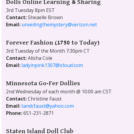
Dolls Online Learning & Sharing
3rd Tuesday 8pm EST
Contact:
Sheaelle Brown
Email:
unveilingthemystery@verizon.net
Forever Fashion (1750 to Today)
3rd Tuesday of the Month 7:30pm CT
Contact:
Alisha Cole
Email:
ladyinpink1307@icloud.com
Minnesota Go-Fer Dollies
2nd Wednesday of each month @ 10:00 am CST
Contact:
Christine Faust
Email:
tandcfaust@yahoo.com
Phone:
651-231-2871
Staten Island Doll Club