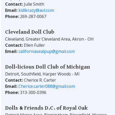
Contact:
Julie Smith
Email:
kidlkrazy@aol.com
Phone:
269-287-0067
Cleveland Doll Club
Cleveland, Greater Cleveland Area, Akron - OH
Contact:
Ellen Fuller
Email:
californiasealpup@gmail.com
Doll-licious Doll Club of Michigan
Detroit, Southfield, Harper Woods - MI
Contact:
Cherice R. Carter
Email:
Cherice.carter088@gmail.com
Phone:
313-300-0396
Dolls & Friends D.C. of Royal Oak
Detroit Metro Area, Birmingham-Bloomfield, Warren,