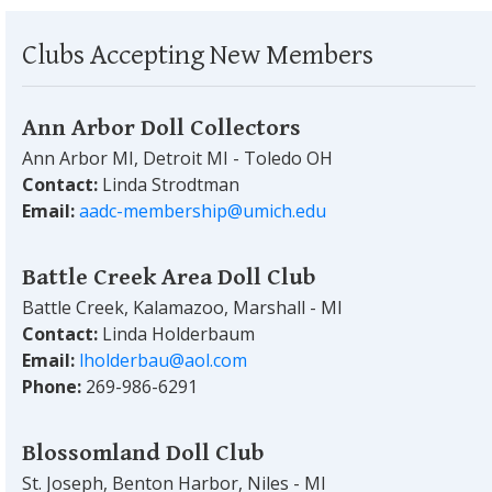
Clubs Accepting New Members
Ann Arbor Doll Collectors
Ann Arbor MI, Detroit MI - Toledo OH
Contact:
Linda Strodtman
Email:
aadc-membership@umich.edu
Battle Creek Area Doll Club
Battle Creek, Kalamazoo, Marshall - MI
Contact:
Linda Holderbaum
Email:
lholderbau@aol.com
Phone:
269-986-6291
Blossomland Doll Club
St. Joseph, Benton Harbor, Niles - MI