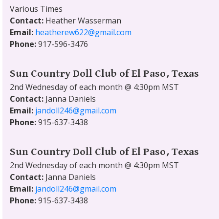
Various Times
Contact:
Heather Wasserman
Email:
heatherew622@gmail.com
Phone:
917-596-3476
Sun Country Doll Club of El Paso, Texas
2nd Wednesday of each month @ 4:30pm MST
Contact:
Janna Daniels
Email:
jandoll246@gmail.com
Phone:
915-637-3438
Sun Country Doll Club of El Paso, Texas
2nd Wednesday of each month @ 4:30pm MST
Contact:
Janna Daniels
Email:
jandoll246@gmail.com
Phone:
915-637-3438