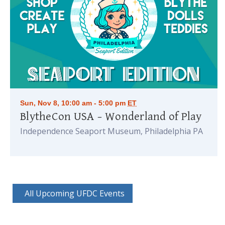
Sun, Nov 8, 10:00 am - 5:00 pm
ET
BlytheCon USA – Wonderland of Play
Independence Seaport Museum, Philadelphia PA
All Upcoming UFDC Events