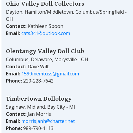
Ohio Valley Doll Collectors
Dayton, Hamilton/Middletown, Columbus/Springfield -
OH
Contact:
Kathleen Spoon
Email:
cats341@outlook.com
Olentangy Valley Doll Club
Columbus, Delaware, Marysville - OH
Contact:
Dave Wilt
Email:
1590memtuss@gmail.com
Phone:
220-228-7642
Timbertown Dollology
Saginaw, Midland, Bay City - MI
Contact:
Jan Morris
Email:
morrisjanh@charter.net
Phone:
989-790-1113