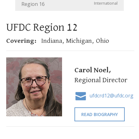
International
Region 16
UFDC Region 12
Covering:
Indiana, Michigan, Ohio
Carol Noel,
Regional Director
ufdcrd12@ufdc.org
READ BIOGRAPHY