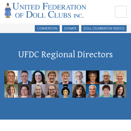
CONVENTION
DONATE
DOLL CELEBRATION VIDEOS
UFDC Regional Directors