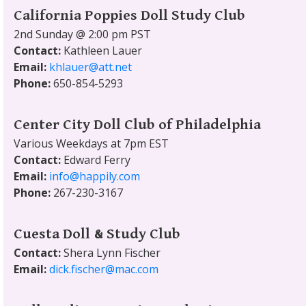
California Poppies Doll Study Club
2nd Sunday @ 2:00 pm PST
Contact:
Kathleen Lauer
Email:
khlauer@att.net
Phone:
650-854-5293
Center City Doll Club of Philadelphia
Various Weekdays at 7pm EST
Contact:
Edward Ferry
Email:
info@happily.com
Phone:
267-230-3167
Cuesta Doll & Study Club
Contact:
Shera Lynn Fischer
Email:
dick.fischer@mac.com