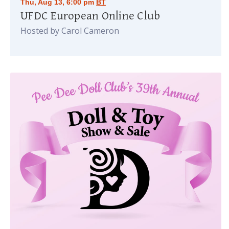
Thu, Aug 13, 6:00 pm
BT
UFDC European Online Club
Hosted by Carol Cameron