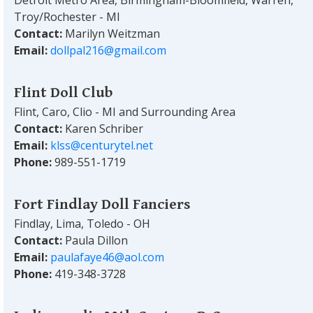
Troy/Rochester - MI
Contact:
Marilyn Weitzman
Email:
dollpal216@gmail.com
Flint Doll Club
Flint, Caro, Clio - MI and Surrounding Area
Contact:
Karen Schriber
Email:
klss@centurytel.net
Phone:
989-551-1719
Fort Findlay Doll Fanciers
Findlay, Lima, Toledo - OH
Contact:
Paula Dillon
Email:
paulafaye46@aol.com
Phone:
419-348-3728