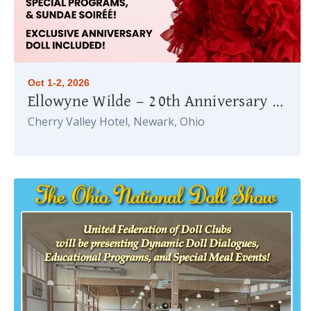
Oct 1-2, 2026
Ellowyne Wilde — 20th Anniversary Celebration
Cherry Valley Hotel, Newark, Ohio