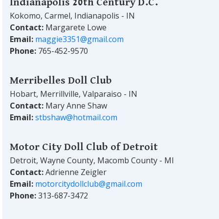
Indianapolis 20th Century D.C.
Kokomo, Carmel, Indianapolis - IN
Contact:
Margarete Lowe
Email:
maggie3351@gmail.com
Phone:
765-452-9570
Merribelles Doll Club
Hobart, Merrillville, Valparaiso - IN
Contact:
Mary Anne Shaw
Email:
stbshaw@hotmail.com
Motor City Doll Club of Detroit
Detroit, Wayne County, Macomb County - MI
Contact:
Adrienne Zeigler
Email:
motorcitydollclub@gmail.com
Phone:
313-687-3472