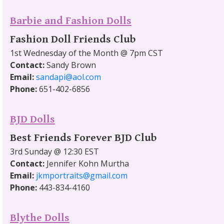
Barbie and Fashion Dolls
Fashion Doll Friends Club
1st Wednesday of the Month @ 7pm CST
Contact:
Sandy Brown
Email:
sandapi@aol.com
Phone:
651-402-6856
BJD Dolls
Best Friends Forever BJD Club
3rd Sunday @ 12:30 EST
Contact:
Jennifer Kohn Murtha
Email:
jkmportraits@gmail.com
Phone:
443-834-4160
Blythe Dolls