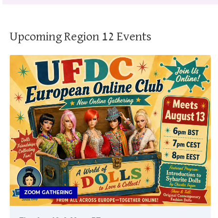
Upcoming Region 12 Events
ZOOM GATHERING