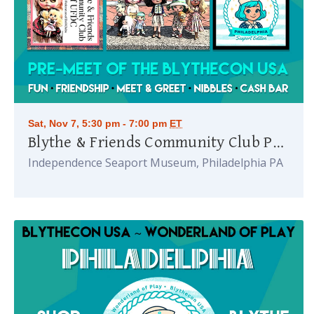
Sat, Nov 7, 5:30 pm - 7:00 pm
ET
Blythe & Friends Community Club Party
Independence Seaport Museum, Philadelphia PA