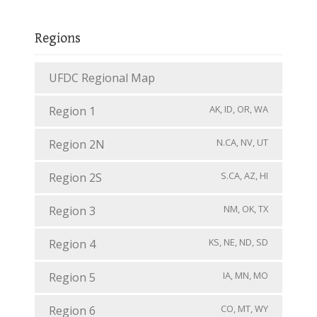
Regions
UFDC Regional Map
AK, ID, OR, WA
Region 1
N.CA, NV, UT
Region 2N
S.CA, AZ, HI
Region 2S
NM, OK, TX
Region 3
KS, NE, ND, SD
Region 4
IA, MN, MO
Region 5
CO, MT, WY
Region 6