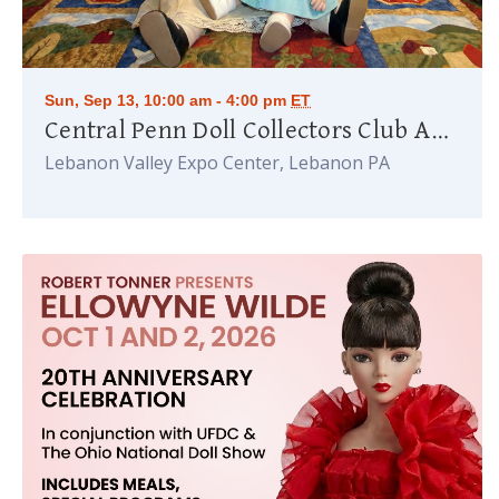
Sun, Sep 13, 10:00 am - 4:00 pm
ET
Central Penn Doll Collectors Club Annual Doll Show
Lebanon Valley Expo Center, Lebanon PA