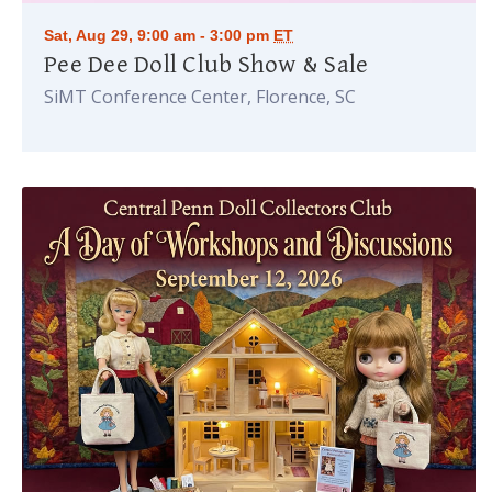
Sat, Aug 29, 9:00 am - 3:00 pm
ET
Pee Dee Doll Club Show & Sale
SiMT Conference Center, Florence, SC