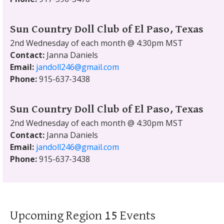
Sun Country Doll Club of El Paso, Texas
2nd Wednesday of each month @ 4:30pm MST
Contact:
Janna Daniels
Email:
jandoll246@gmail.com
Phone:
915-637-3438
Sun Country Doll Club of El Paso, Texas
2nd Wednesday of each month @ 4:30pm MST
Contact:
Janna Daniels
Email:
jandoll246@gmail.com
Phone:
915-637-3438
Upcoming Region 15 Events