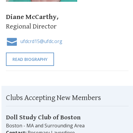
Diane McCarthy,
Regional Director
ufdcrd15@ufdc.org
READ BIOGRAPHY
Clubs Accepting New Members
Doll Study Club of Boston
Boston - MA and Surrounding Area
Contact:
Rosemary Laverdiere