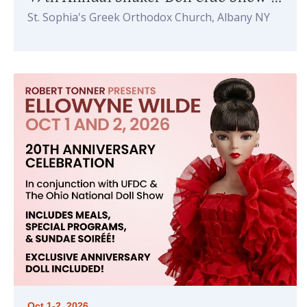
St. Sophia's Greek Orthodox Church, Albany NY
Oct 1-2, 2026