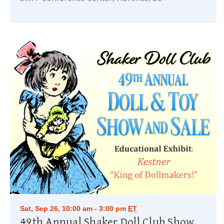
Sat, Sep 26, 10:00 am - 3:00 pm
ET
49th Annual Shaker Doll Club Show & Sale