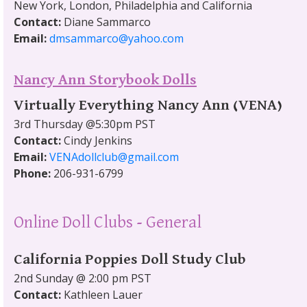
New York, London, Philadelphia and California
Contact:
Diane Sammarco
Email:
dmsammarco@yahoo.com
Nancy Ann Storybook Dolls
Virtually Everything Nancy Ann (VENA)
3rd Thursday @5:30pm PST
Contact:
Cindy Jenkins
Email:
VENAdollclub@gmail.com
Phone:
206-931-6799
Online Doll Clubs - General
California Poppies Doll Study Club
2nd Sunday @ 2:00 pm PST
Contact:
Kathleen Lauer