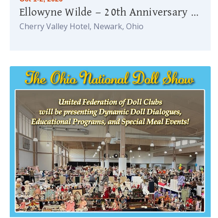
Ellowyne Wilde — 20th Anniversary Celebration
Cherry Valley Hotel, Newark, Ohio