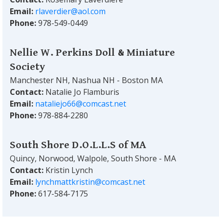
Email:
rlaverdier@aol.com
Phone:
978-549-0449
Nellie W. Perkins Doll & Miniature
Society
Manchester NH, Nashua NH - Boston MA
Contact:
Natalie Jo Flamburis
Email:
nataliejo66@comcast.net
Phone:
978-884-2280
South Shore D.O.L.L.S of MA
Quincy, Norwood, Walpole, South Shore - MA
Contact:
Kristin Lynch
Email:
lynchmattkristin@comcast.net
Phone:
617-584-7175