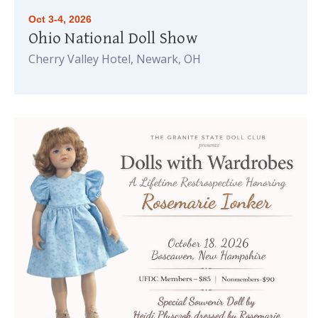
Oct 3-4, 2026
Ohio National Doll Show
Cherry Valley Hotel, Newark, OH