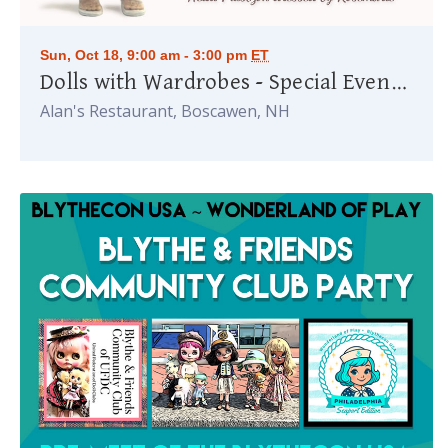
Sun, Oct 18, 9:00 am - 3:00 pm
ET
Dolls with Wardrobes - Special Event honoring Rosemarie Ionker
Alan's Restaurant, Boscawen, NH