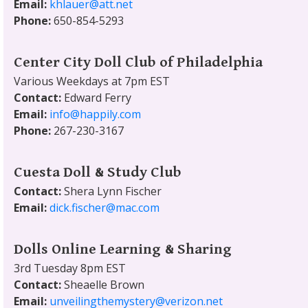
Email:
khlauer@att.net
Phone:
650-854-5293
Center City Doll Club of Philadelphia
Various Weekdays at 7pm EST
Contact:
Edward Ferry
Email:
info@happily.com
Phone:
267-230-3167
Cuesta Doll & Study Club
Contact:
Shera Lynn Fischer
Email:
dick.fischer@mac.com
Dolls Online Learning & Sharing
3rd Tuesday 8pm EST
Contact:
Sheaelle Brown
Email:
unveilingthemystery@verizon.net