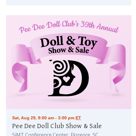
Sat, Aug 29, 9:00 am - 3:00 pm
ET
Pee Dee Doll Club Show & Sale
SiMT Conference Center, Florence, SC