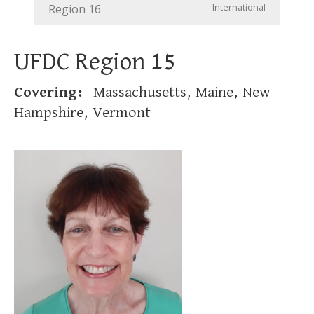
International
Region 16
UFDC Region 15
Covering:
Massachusetts, Maine, New
Hampshire, Vermont