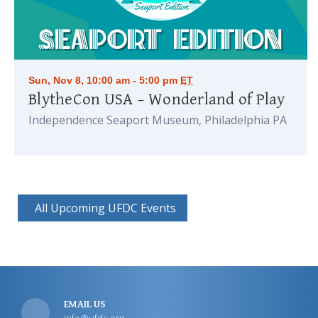
Sun, Nov 8, 10:00 am - 5:00 pm
ET
BlytheCon USA – Wonderland of Play
Independence Seaport Museum, Philadelphia PA
All Upcoming UFDC Events
EMAIL US
info@ufdc.org