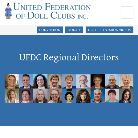
CONVENTION
DONATE
DOLL CELEBRATION VIDEOS
UFDC Regional Directors