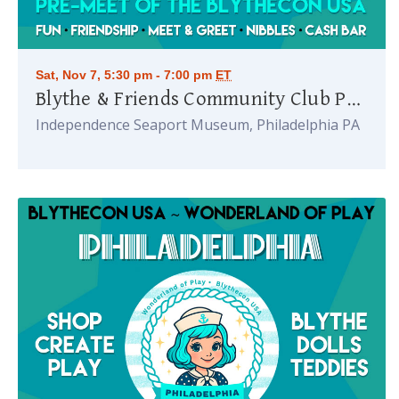
Sat, Nov 7, 5:30 pm - 7:00 pm
ET
Blythe & Friends Community Club Party
Independence Seaport Museum, Philadelphia PA