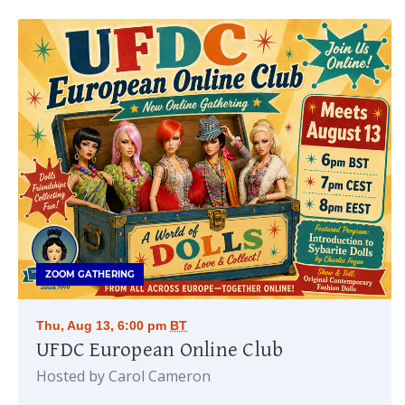
ZOOM GATHERING
Thu, Aug 13, 6:00 pm
BT
UFDC European Online Club
Hosted by Carol Cameron