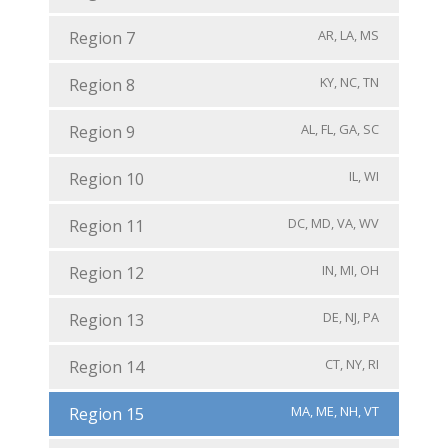
AR, LA, MS
Region 7
KY, NC, TN
Region 8
AL, FL, GA, SC
Region 9
IL, WI
Region 10
DC, MD, VA, WV
Region 11
IN, MI, OH
Region 12
DE, NJ, PA
Region 13
CT, NY, RI
Region 14
MA, ME, NH, VT
Region 15