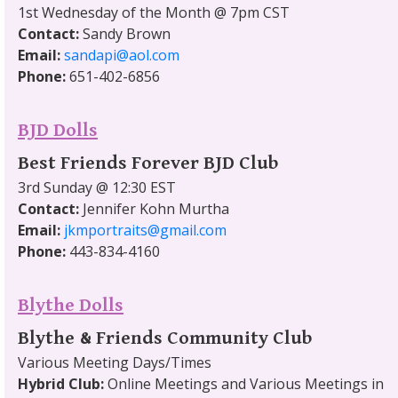
1st Wednesday of the Month @ 7pm CST
Contact:
Sandy Brown
Email:
sandapi@aol.com
Phone:
651-402-6856
BJD Dolls
Best Friends Forever BJD Club
3rd Sunday @ 12:30 EST
Contact:
Jennifer Kohn Murtha
Email:
jkmportraits@gmail.com
Phone:
443-834-4160
Blythe Dolls
Blythe & Friends Community Club
Various Meeting Days/Times
Hybrid Club:
Online Meetings and Various Meetings in