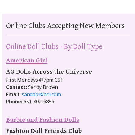
Online Clubs Accepting New Members
Online Doll Clubs - By Doll Type
American Girl
AG Dolls Across the Universe
First Mondays @7pm CST
Contact:
Sandy Brown
Email:
sandapi@aol.com
Phone:
651-402-6856
Barbie and Fashion Dolls
Fashion Doll Friends Club