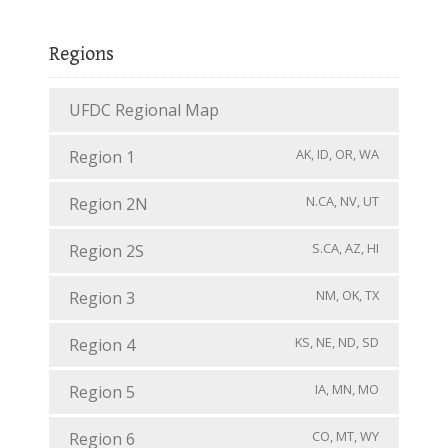
Regions
UFDC Regional Map
AK, ID, OR, WA
Region 1
N.CA, NV, UT
Region 2N
S.CA, AZ, HI
Region 2S
NM, OK, TX
Region 3
KS, NE, ND, SD
Region 4
IA, MN, MO
Region 5
CO, MT, WY
Region 6