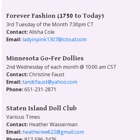
Forever Fashion (1750 to Today)
3rd Tuesday of the Month 7:30pm CT
Contact:
Alisha Cole
Email:
ladyinpink1307@icloud.com
Minnesota Go-Fer Dollies
2nd Wednesday of each month @ 10:00 am CST
Contact:
Christine Faust
Email:
tandcfaust@yahoo.com
Phone:
651-231-2871
Staten Island Doll Club
Various Times
Contact:
Heather Wasserman
Email:
heatherew622@gmail.com
Phone:
917-596-3476